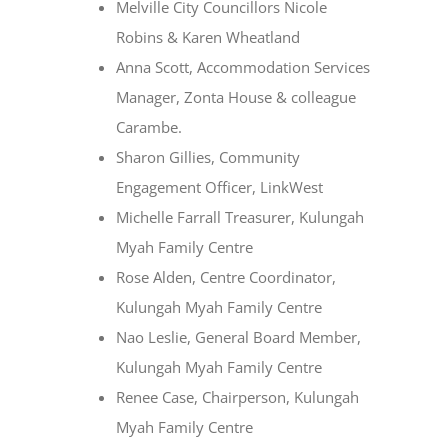
Melville City Councillors Nicole
Robins & Karen Wheatland
Anna Scott, Accommodation Services
Manager, Zonta House & colleague
Carambe.
Sharon Gillies, Community
Engagement Officer, LinkWest
Michelle Farrall Treasurer, Kulungah
Myah Family Centre
Rose Alden, Centre Coordinator,
Kulungah Myah Family Centre
Nao Leslie, General Board Member,
Kulungah Myah Family Centre
Renee Case, Chairperson, Kulungah
Myah Family Centre