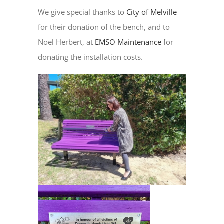
We give special thanks to
City of Melville
for their donation of the bench, and to
Noel Herbert, at
EMSO Maintenance
for
donating the installation costs.