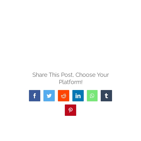
Share This Post, Choose Your
Platform!
Facebook
Twitter
Reddit
LinkedIn
WhatsApp
Tumblr
Pinterest