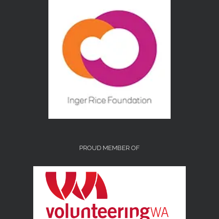
PROUD MEMBER OF