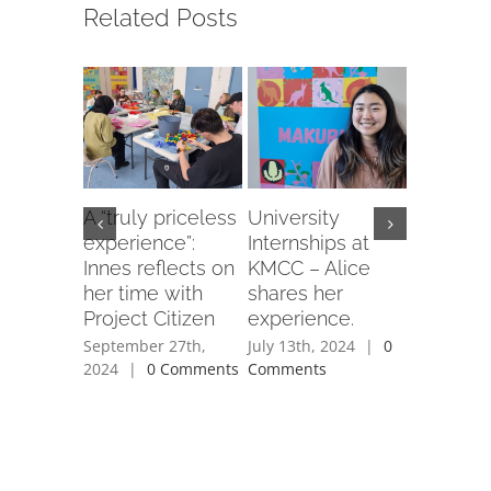
Related Posts
A “truly priceless
University
Still goi
experience”:
Internships at
– KM Se
Innes reflects on
KMCC – Alice
Club in i
her time with
shares her
year!
Project Citizen
experience.
June 23rd,
Comment
September 27th,
July 13th, 2024
|
0
2024
|
0 Comments
Comments