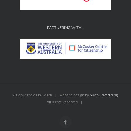
PARTNERING WITH …
© Copyright 2008 -
2026 | Website design by
Swan Advertising
All Rights Reserved |
Facebook