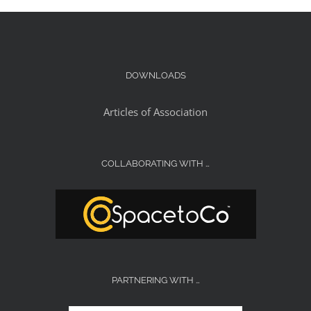
DOWNLOADS
Articles of Association
COLLABORATING WITH …
PARTNERING WITH …