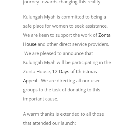
journey towards changing this reality.
Kulungah Myah is committed to being a
safe place for women to seek assistance.
We are keen to support the work of
Zonta
House
and other direct service providers.
We are pleased to announce that
Kulungah Myah will be participating in the
Zonta House,
12 Days of Christmas
Appeal
. We are directing all our user
groups to the task of donating to this
important cause.
A warm thanks is extended to all those
that attended our launch: