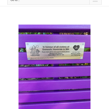
Go to...
View
Larger
Image