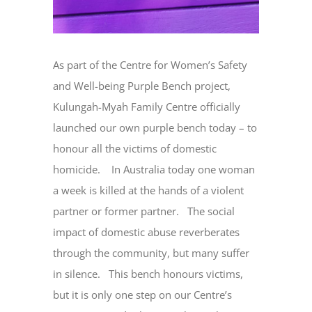
As part of the Centre for Women’s Safety
and Well-being Purple Bench project,
Kulungah-Myah Family Centre officially
launched our own purple bench today – to
honour all the victims of domestic
homicide. In Australia today one woman
a week is killed at the hands of a violent
partner or former partner. The social
impact of domestic abuse reverberates
through the community, but many suffer
in silence. This bench honours victims,
but it is only one step on our Centre’s